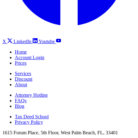
X
LinkedIn
Youtube
Home
Account Login
Prices
Services
Discount
About
Attorney Hotline
FAQs
Blog
Tax Deed School
Privacy Policy
1615 Forum Place, 5th Floor, West Palm Beach, FL, 33401