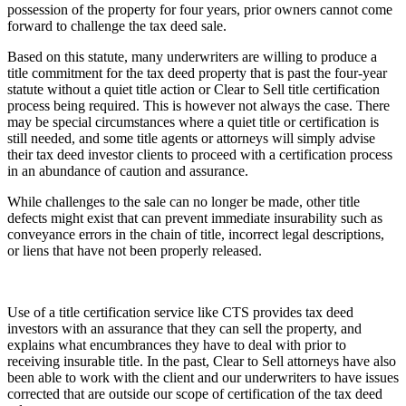
possession of the property for four years, prior owners cannot come
forward to challenge the tax deed sale.
Based on this statute, many underwriters are willing to produce a
title commitment for the tax deed property that is past the four-year
statute without a quiet title action or Clear to Sell title certification
process being required. This is however not always the case. There
may be special circumstances where a quiet title or certification is
still needed, and some title agents or attorneys will simply advise
their tax deed investor clients to proceed with a certification process
in an abundance of caution and assurance.
While challenges to the sale can no longer be made, other title
defects might exist that can prevent immediate insurability such as
conveyance errors in the chain of title, incorrect legal descriptions,
or liens that have not been properly released.
Use of a title certification service like CTS provides tax deed
investors with an assurance that they can sell the property, and
explains what encumbrances they have to deal with prior to
receiving insurable title. In the past, Clear to Sell attorneys have also
been able to work with the client and our underwriters to have issues
corrected that are outside our scope of certification of the tax deed