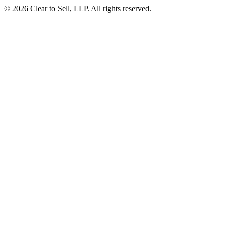
© 2026 Clear to Sell, LLP. All rights reserved.