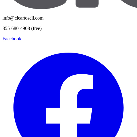
info@cleartosell.com
855-680-4908 (free)
Facebook