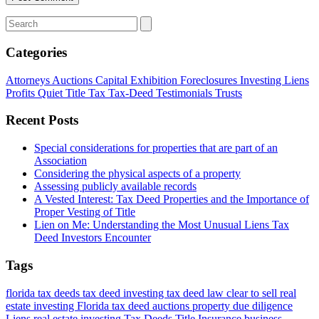
Categories
Attorneys
Auctions
Capital
Exhibition
Foreclosures
Investing
Liens
Profits
Quiet Title
Tax
Tax-Deed
Testimonials
Trusts
Recent Posts
Special considerations for properties that are part of an
Association
Considering the physical aspects of a property
Assessing publicly available records
A Vested Interest: Tax Deed Properties and the Importance of
Proper Vesting of Title
Lien on Me: Understanding the Most Unusual Liens Tax
Deed Investors Encounter
Tags
florida tax deeds
tax deed investing
tax deed law
clear to sell
real
estate investing Florida
tax deed auctions
property due diligence
Liens
real estate investing
Tax Deeds
Title Insurance
business