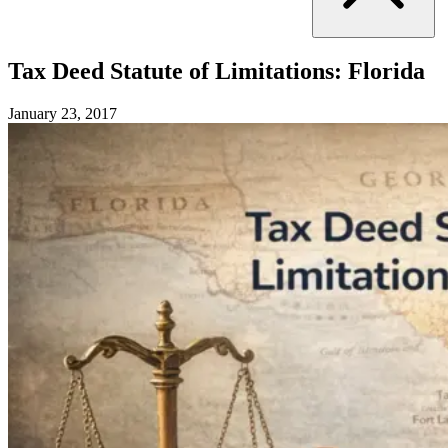
Tax Deed Statute of Limitations: Florida
January 23, 2017