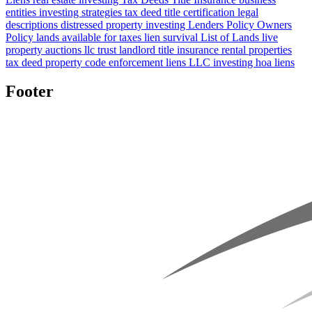
entities
investing strategies
tax deed title certification
legal
descriptions
distressed property investing
Lenders Policy
Owners
Policy
lands available for taxes
lien survival
List of Lands
live
property auctions
llc
trust
landlord title insurance
rental properties
tax deed property
code enforcement liens
LLC investing
hoa liens
Footer