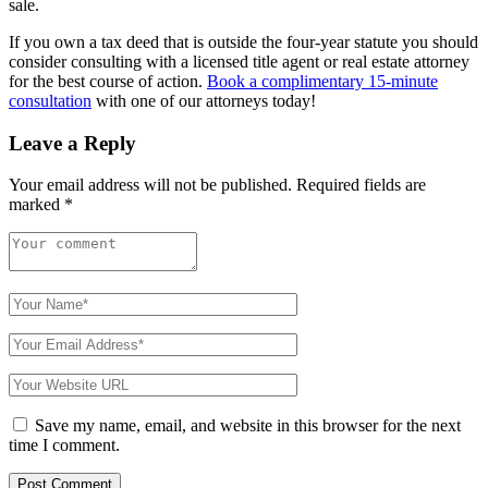
sale.
If you own a tax deed that is outside the four-year statute you should
consider consulting with a licensed title agent or real estate attorney
for the best course of action.
Book a complimentary 15-minute
consultation
with one of our attorneys today!
Leave a Reply
Your email address will not be published.
Required fields are
marked
*
Save my name, email, and website in this browser for the next
time I comment.