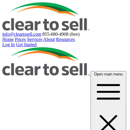
info@cleartosell.com
855-680-4908 (free)
Home
Prices
Services
About
Resources
Log In
Get Started
Open main menu