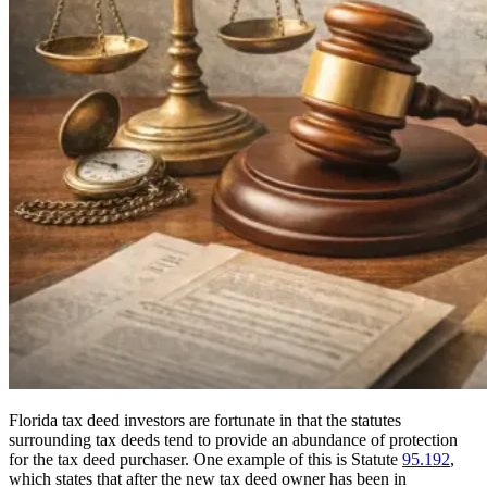
Florida tax deed investors are fortunate in that the statutes
surrounding tax deeds tend to provide an abundance of protection
for the tax deed purchaser. One example of this is Statute
95.192
,
which states that after the new tax deed owner has been in