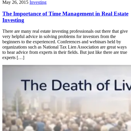
May 26, 2015
Investing
The Importance of Time Management in Real Estate
Investing
There are many real estate investing professionals out there that give
very helpful advice in solving problems for investors from the
beginners to the experienced. Conferences and webinars held by
organizations such as National Tax Lien Association are great ways
to hear advice from experts in their fields. But just like there are true
experts […]