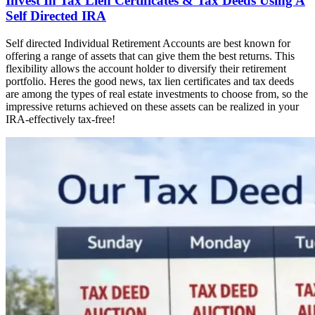
Invest In Tax Lien Certificates & Tax Deeds Using A
Self Directed IRA
Self directed Individual Retirement Accounts are best known for
offering a range of assets that can give them the best returns. This
flexibility allows the account holder to diversify their retirement
portfolio. Heres the good news, tax lien certificates and tax deeds
are among the types of real estate investments to choose from, so the
impressive returns achieved on these assets can be realized in your
IRA-effectively tax-free!