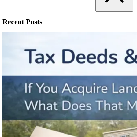
Recent Posts