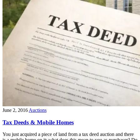
June 2, 2016
Auctions
Tax Deeds & Mobile Homes
You just acquired a piece of land from a tax deed auction and there
is a mobile home on it; what does this mean to you as purchaser? Do