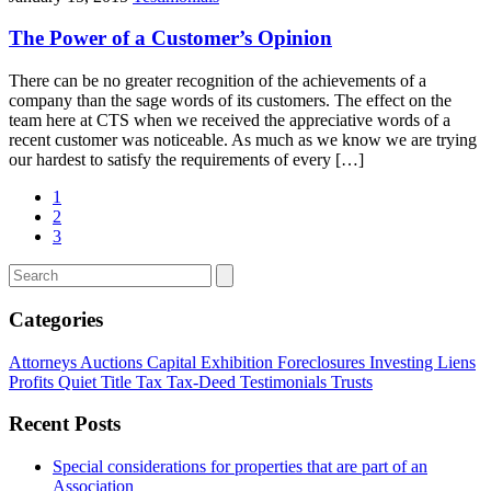
The Power of a Customer’s Opinion
There can be no greater recognition of the achievements of a
company than the sage words of its customers. The effect on the
team here at CTS when we received the appreciative words of a
recent customer was noticeable. As much as we know we are trying
our hardest to satisfy the requirements of every […]
1
2
3
Categories
Attorneys
Auctions
Capital
Exhibition
Foreclosures
Investing
Liens
Profits
Quiet Title
Tax
Tax-Deed
Testimonials
Trusts
Recent Posts
Special considerations for properties that are part of an
Association