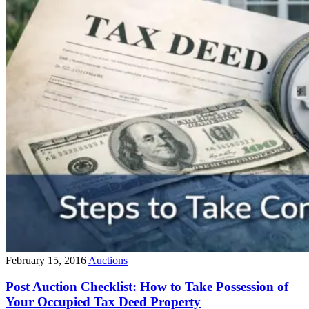
February 15, 2016
Auctions
Post Auction Checklist: How to Take Possession of
Your Occupied Tax Deed Property