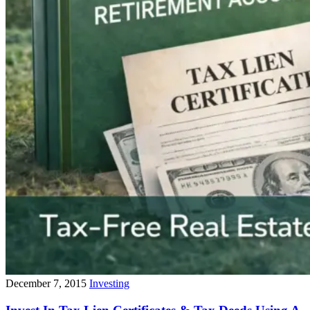
December 7, 2015
Investing