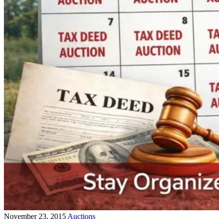
November 23, 2015
Auctions