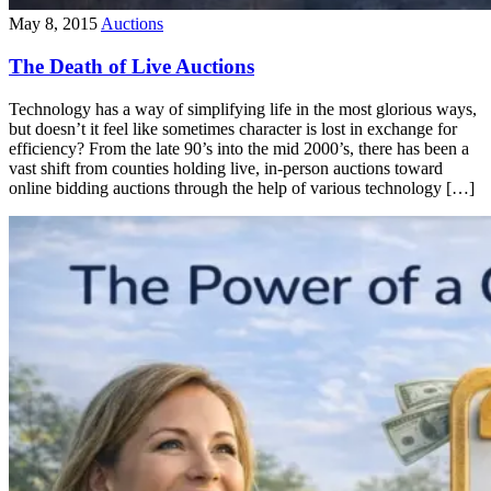
May 8, 2015
Auctions
The Death of Live Auctions
Technology has a way of simplifying life in the most glorious ways,
but doesn’t it feel like sometimes character is lost in exchange for
efficiency? From the late 90’s into the mid 2000’s, there has been a
vast shift from counties holding live, in-person auctions toward
online bidding auctions through the help of various technology […]