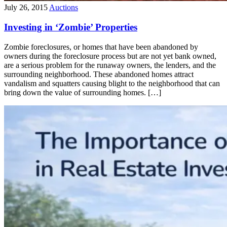
July 26, 2015
Auctions
Investing in ‘Zombie’ Properties
Zombie foreclosures, or homes that have been abandoned by
owners during the foreclosure process but are not yet bank owned,
are a serious problem for the runaway owners, the lenders, and the
surrounding neighborhood. These abandoned homes attract
vandalism and squatters causing blight to the neighborhood that can
bring down the value of surrounding homes. […]