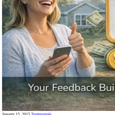
January 15, 2015
Testimonials