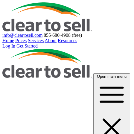
info@cleartosell.com
855-680-4908 (free)
Home
Prices
Services
About
Resources
Log In
Get Started
Open main menu