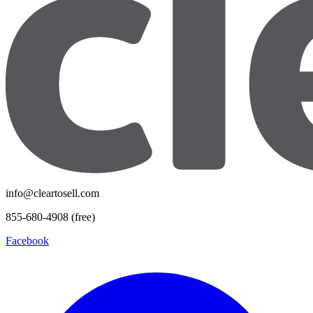
info@cleartosell.com
855-680-4908 (free)
Facebook