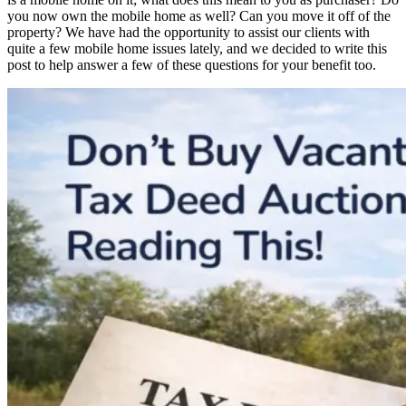
you now own the mobile home as well? Can you move it off of the
property? We have had the opportunity to assist our clients with
quite a few mobile home issues lately, and we decided to write this
post to help answer a few of these questions for your benefit too.