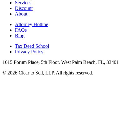
Services
Discount
About
Attorney Hotline
FAQs
Blog
Tax Deed School
Privacy Policy
1615 Forum Place, 5th Floor, West Palm Beach, FL, 33401
© 2026 Clear to Sell, LLP. All rights reserved.