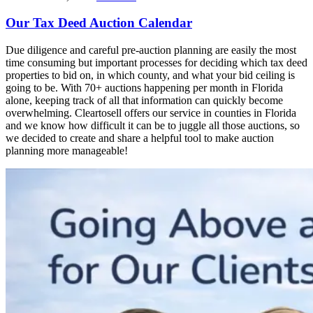
Our Tax Deed Auction Calendar
Due diligence and careful pre-auction planning are easily the most
time consuming but important processes for deciding which tax deed
properties to bid on, in which county, and what your bid ceiling is
going to be. With 70+ auctions happening per month in Florida
alone, keeping track of all that information can quickly become
overwhelming. Cleartosell offers our service in counties in Florida
and we know how difficult it can be to juggle all those auctions, so
we decided to create and share a helpful tool to make auction
planning more manageable!