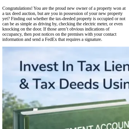
Congratulations! You are the proud new owner of a property won at
a tax deed auction, but are you in possession of your new property
yet? Finding out whether the tax-deeded property is occupied or not
can be as simple as driving by, checking the electric meter, or even
knocking on the door. If those aren’t obvious indications of
occupancy, then post notices on the premises with your contact
information and send a FedEx that requires a signature.