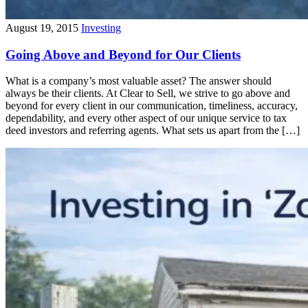
August 19, 2015
Investing
Going Above and Beyond for Our Clients
What is a company’s most valuable asset? The answer should
always be their clients. At Clear to Sell, we strive to go above and
beyond for every client in our communication, timeliness, accuracy,
dependability, and every other aspect of our unique service to tax
deed investors and referring agents. What sets us apart from the […]