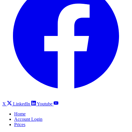
X
LinkedIn
Youtube
Home
Account Login
Prices