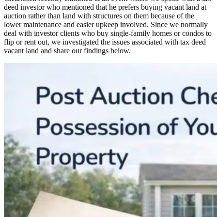
deed investor who mentioned that he prefers buying vacant land at
auction rather than land with structures on them because of the
lower maintenance and easier upkeep involved. Since we normally
deal with investor clients who buy single-family homes or condos to
flip or rent out, we investigated the issues associated with tax deed
vacant land and share our findings below.