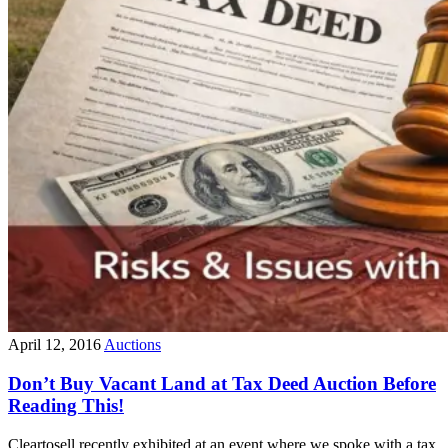
April 12, 2016
Auctions
Don’t Buy Vacant Land at Tax Deed Auction Before
Reading This!
Cleartosell recently exhibited at an event where we spoke with a tax