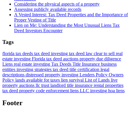
Considering the physical aspects of a property
Assessing publicly available records
A Vested Interest: Tax Deed Properties and the Importance of
Proper Vesting of Title
Lien on Me: Understanding the Most Unusual Liens Tax
Deed Investors Encounter
Tags
florida tax deeds
tax deed investing
tax deed law
clear to sell
real
estate investing Florida
tax deed auctions
property due diligence
Liens
real estate investing
Tax Deeds
Title Insurance
business
entities
investing strategies
tax deed title certification
legal
descriptions
distressed property investing
Lenders Policy
Owners
Policy
lands available for taxes
lien survival
List of Lands
live
property auctions
llc
trust
landlord title insurance
rental properties
tax deed property
code enforcement liens
LLC investing
hoa liens
Footer