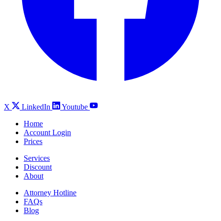
X
LinkedIn
Youtube
Home
Account Login
Prices
Services
Discount
About
Attorney Hotline
FAQs
Blog