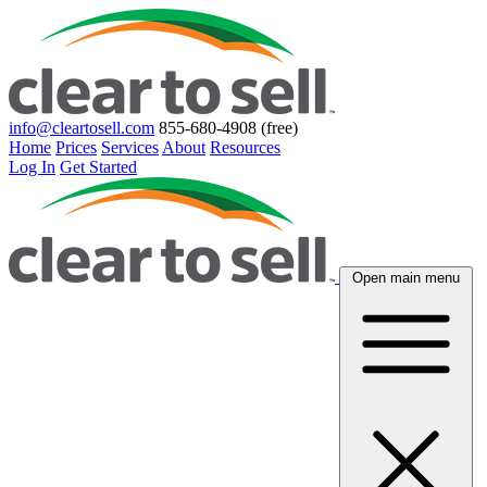
info@cleartosell.com
855-680-4908 (free)
Home
Prices
Services
About
Resources
Log In
Get Started
Open main menu