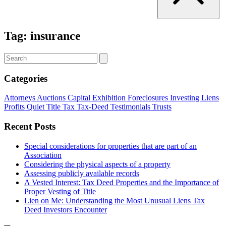
Tag:
insurance
Categories
Attorneys
Auctions
Capital
Exhibition
Foreclosures
Investing
Liens
Profits
Quiet Title
Tax
Tax-Deed
Testimonials
Trusts
Recent Posts
Special considerations for properties that are part of an
Association
Considering the physical aspects of a property
Assessing publicly available records
A Vested Interest: Tax Deed Properties and the Importance of
Proper Vesting of Title
Lien on Me: Understanding the Most Unusual Liens Tax
Deed Investors Encounter