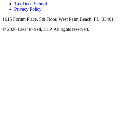
Tax Deed School
Privacy Policy
1615 Forum Place, 5th Floor, West Palm Beach, FL, 33401
© 2026 Clear to Sell, LLP. All rights reserved.