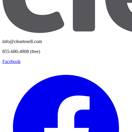
info@cleartosell.com
855-680-4908 (free)
Facebook