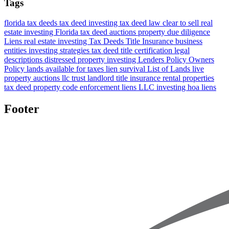
Tags
florida tax deeds
tax deed investing
tax deed law
clear to sell
real
estate investing Florida
tax deed auctions
property due diligence
Liens
real estate investing
Tax Deeds
Title Insurance
business
entities
investing strategies
tax deed title certification
legal
descriptions
distressed property investing
Lenders Policy
Owners
Policy
lands available for taxes
lien survival
List of Lands
live
property auctions
llc
trust
landlord title insurance
rental properties
tax deed property
code enforcement liens
LLC investing
hoa liens
Footer