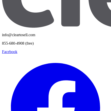
info@cleartosell.com
855-680-4908 (free)
Facebook