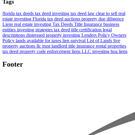
Tags
florida tax deeds
tax deed investing
tax deed law
clear to sell
real
estate investing Florida
tax deed auctions
property due diligence
Liens
real estate investing
Tax Deeds
Title Insurance
business
entities
investing strategies
tax deed title certification
legal
descriptions
distressed property investing
Lenders Policy
Owners
Policy
lands available for taxes
lien survival
List of Lands
live
property auctions
llc
trust
landlord title insurance
rental properties
tax deed property
code enforcement liens
LLC investing
hoa liens
Footer