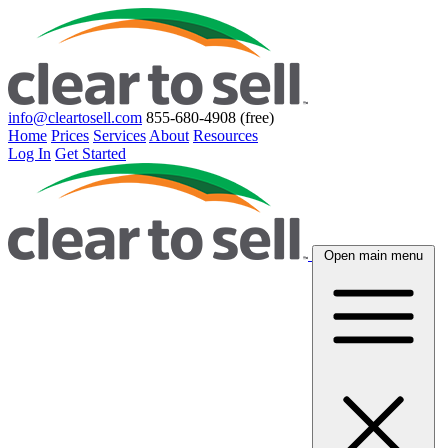
info@cleartosell.com
855-680-4908 (free)
Home
Prices
Services
About
Resources
Log In
Get Started
Open main menu