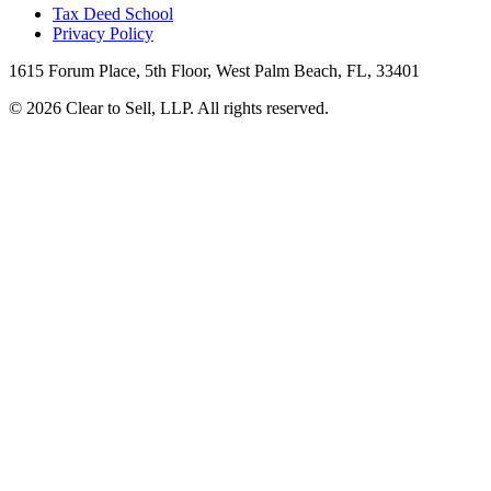
Tax Deed School
Privacy Policy
1615 Forum Place, 5th Floor, West Palm Beach, FL, 33401
© 2026 Clear to Sell, LLP. All rights reserved.