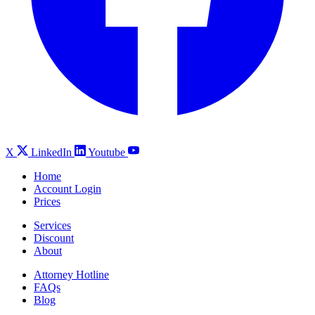
X
LinkedIn
Youtube
Home
Account Login
Prices
Services
Discount
About
Attorney Hotline
FAQs
Blog