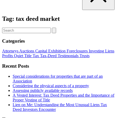
Tag:
tax deed market
Categories
Attorneys
Auctions
Capital
Exhibition
Foreclosures
Investing
Liens
Profits
Quiet Title
Tax
Tax-Deed
Testimonials
Trusts
Recent Posts
Special considerations for properties that are part of an
Association
Considering the physical aspects of a property
Assessing publicly available records
A Vested Interest: Tax Deed Properties and the Importance of
Proper Vesting of Title
Lien on Me: Understanding the Most Unusual Liens Tax
Deed Investors Encounter