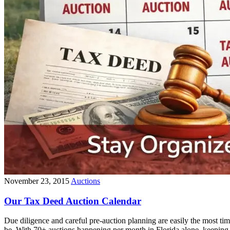
November 23, 2015
Auctions
Our Tax Deed Auction Calendar
Due diligence and careful pre-auction planning are easily the most ti
be. With 70+ auctions happening per month in Florida alone, keeping 