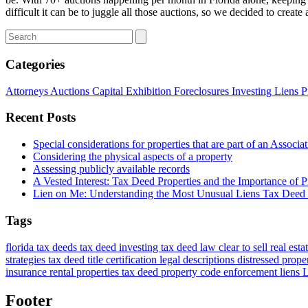
difficult it can be to juggle all those auctions, so we decided to crea
Categories
Attorneys
Auctions
Capital
Exhibition
Foreclosures
Investing
Liens
P
Recent Posts
Special considerations for properties that are part of an Associa
Considering the physical aspects of a property
Assessing publicly available records
A Vested Interest: Tax Deed Properties and the Importance of Pr
Lien on Me: Understanding the Most Unusual Liens Tax Deed 
Tags
florida tax deeds
tax deed investing
tax deed law
clear to sell
real esta
strategies
tax deed title certification
legal descriptions
distressed prope
insurance
rental properties
tax deed property
code enforcement liens
L
Footer