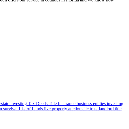
 estate investing
Tax Deeds
Title Insurance
business entities
investing
en survival
List of Lands
live property auctions
llc
trust
landlord title