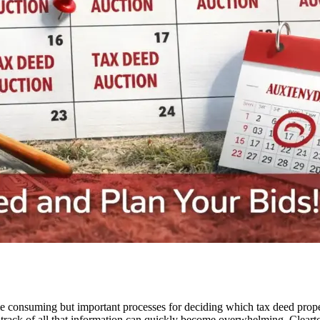
me consuming but important processes for deciding which tax deed proper
track of all that information can quickly become overwhelming. Clearto