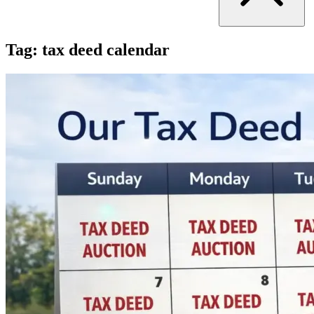
Tag:
tax deed calendar