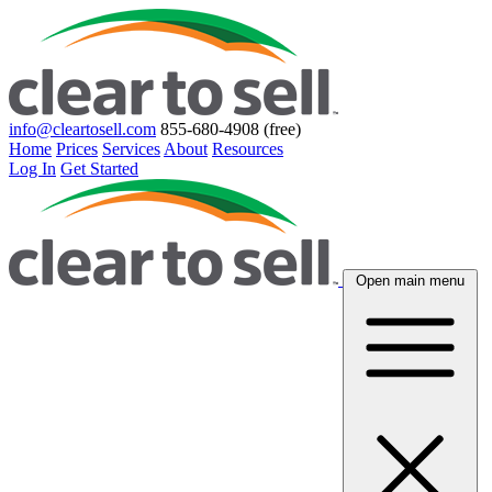
info@cleartosell.com
855-680-4908 (free)
Home
Prices
Services
About
Resources
Log In
Get Started
Open main menu