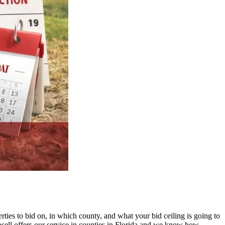
ties to bid on, in which county, and what your bid ceiling is going to
sell offers our service in counties in Florida and we know how