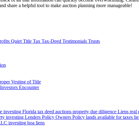
te and share a helpful tool to make auction planning more manageable!
rofits
Quiet Title
Tax
Tax-Deed
Testimonials
Trusts
tion
oper Vesting of Title
Investors Encounter
te investing Florida
tax deed auctions
property due diligence
Liens
real
rty investing
Lenders Policy
Owners Policy
lands available for taxes
li
LC investing
hoa liens