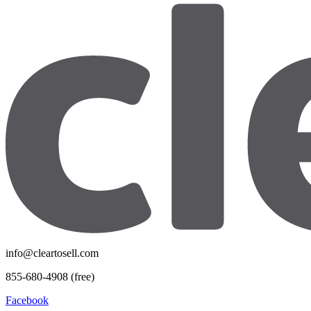
info@cleartosell.com
855-680-4908 (free)
Facebook