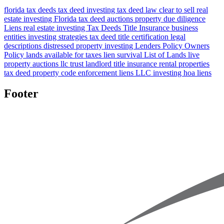
florida tax deeds
tax deed investing
tax deed law
clear to sell
real
estate investing Florida
tax deed auctions
property due diligence
Liens
real estate investing
Tax Deeds
Title Insurance
business
entities
investing strategies
tax deed title certification
legal
descriptions
distressed property investing
Lenders Policy
Owners
Policy
lands available for taxes
lien survival
List of Lands
live
property auctions
llc
trust
landlord title insurance
rental properties
tax deed property
code enforcement liens
LLC investing
hoa liens
Footer