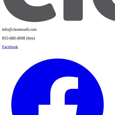
info@cleartosell.com
855-680-4908 (free)
Facebook