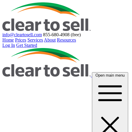
info@cleartosell.com
855-680-4908 (free)
Home
Prices
Services
About
Resources
Log In
Get Started
Open main menu