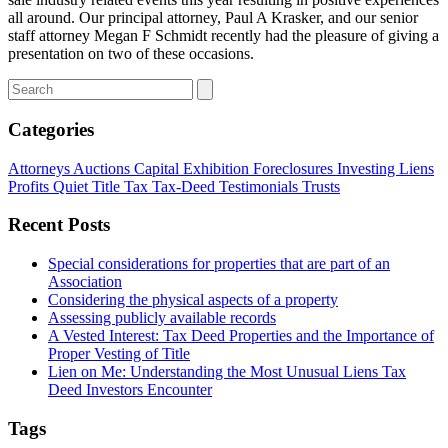
all around. Our principal attorney, Paul A Krasker, and our senior
staff attorney Megan F Schmidt recently had the pleasure of giving a
presentation on two of these occasions.
Categories
Attorneys
Auctions
Capital
Exhibition
Foreclosures
Investing
Liens
Profits
Quiet Title
Tax
Tax-Deed
Testimonials
Trusts
Recent Posts
Special considerations for properties that are part of an
Association
Considering the physical aspects of a property
Assessing publicly available records
A Vested Interest: Tax Deed Properties and the Importance of
Proper Vesting of Title
Lien on Me: Understanding the Most Unusual Liens Tax
Deed Investors Encounter
Tags