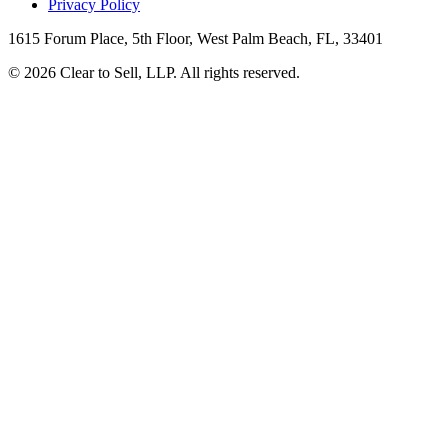
Privacy Policy
1615 Forum Place, 5th Floor, West Palm Beach, FL, 33401
© 2026 Clear to Sell, LLP. All rights reserved.