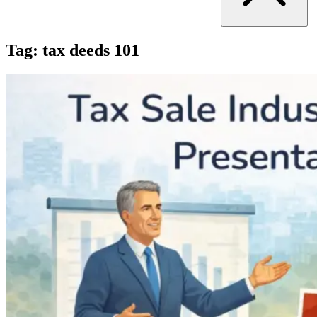
Tag:
tax deeds 101