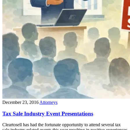
December 23, 2016
Attorneys
Tax Sale Industry Event Presentations
Cleartosell has had the fortunate opportunity to attend several tax
sale industry related events this year resulting in positive experiences