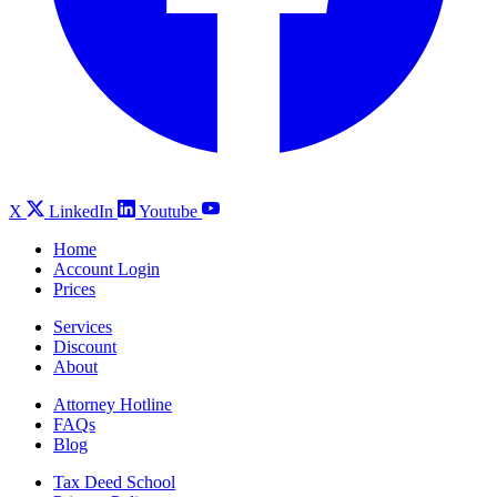
X
LinkedIn
Youtube
Home
Account Login
Prices
Services
Discount
About
Attorney Hotline
FAQs
Blog
Tax Deed School